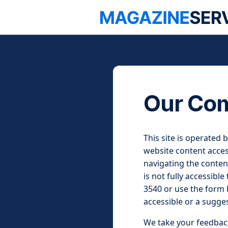
Our Com
This site is operated 
website content access
navigating the content
is not fully accessible
3540 or use the form b
accessible or a sugge
We take your feedback