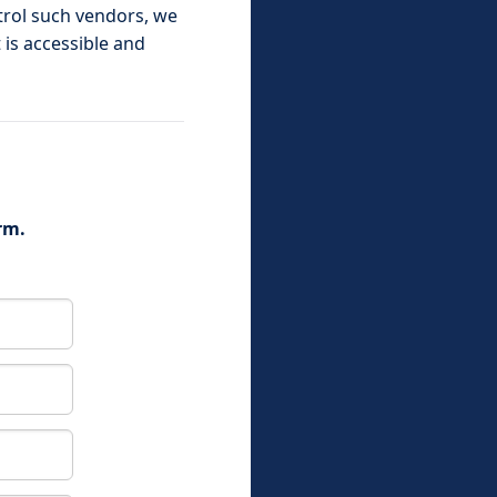
ntrol such vendors, we
 is accessible and
rm.