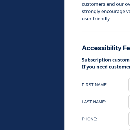
customers and our over
strongly encourage ven
user friendly.
Accessibility 
Subscription custome
If you need customer
FIRST NAME:
LAST NAME:
PHONE: