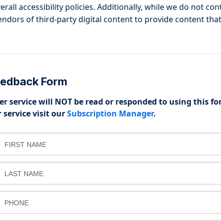
all accessibility policies. Additionally, while we do not co
dors of third-party digital content to provide content that
Feedback Form
r service will NOT be read or responded to using this fo
 service visit our
Subscription Manager
.
FIRST NAME
LAST NAME
PHONE