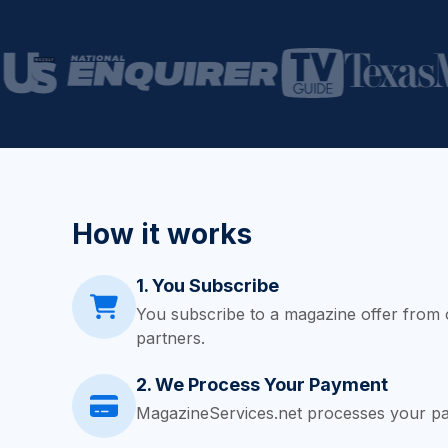
How it works
1. You Subscribe
You subscribe to a magazine offer from 
partners.
2. We Process Your Payment
MagazineServices.net processes your pa