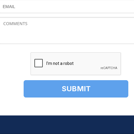
EMAIL
SUBMIT