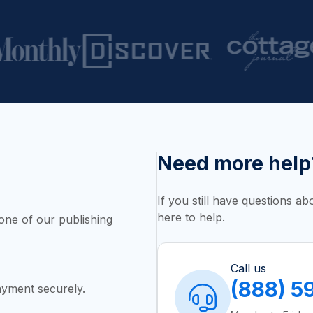
Need more help
If you still have questions a
here to help.
one of our publishing
Call us
(888) 5
yment securely.