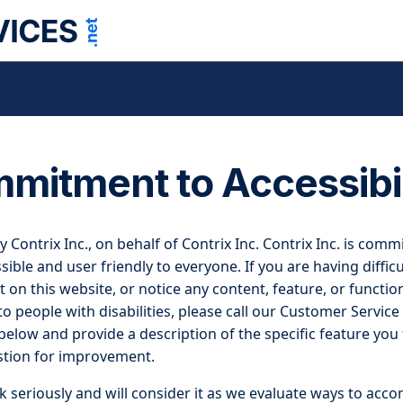
mitment to Accessibil
by Contrix Inc., on behalf of Contrix Inc. Contrix Inc. is com
ible and user friendly to everyone. If you are having difficu
 on this website, or notice any content, feature, or function
 to people with disabilities, please call our Customer Service
elow and provide a description of the specific feature you fe
stion for improvement.
 seriously and will consider it as we evaluate ways to acc