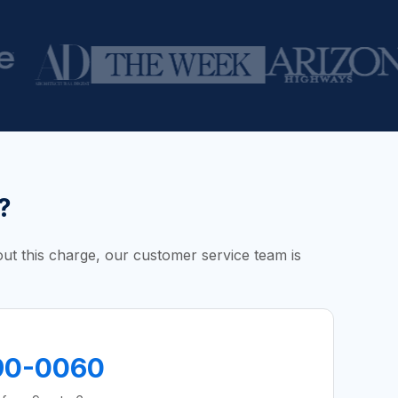
?
bout this charge, our customer service team is
90-0060