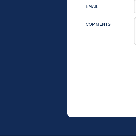
EMAIL:
COMMENTS: