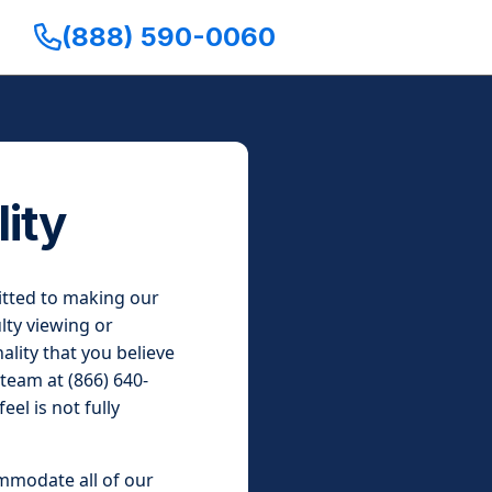
(888) 590-0060
ity
mitted to making our
lty viewing or
ality that you believe
 team at (866) 640-
el is not fully
ommodate all of our