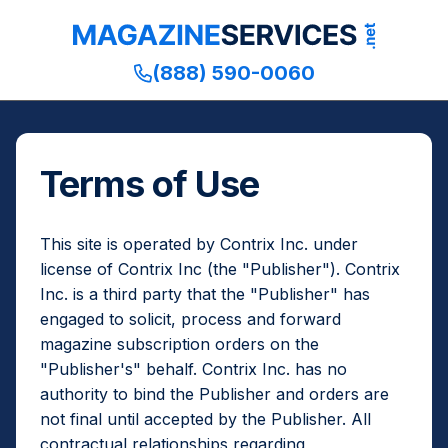
(888) 590-0060
Terms of Use
This site is operated by Contrix Inc. under
license of Contrix Inc (the "Publisher"). Contrix
Inc. is a third party that the "Publisher" has
engaged to solicit, process and forward
magazine subscription orders on the
"Publisher's" behalf. Contrix Inc. has no
authority to bind the Publisher and orders are
not final until accepted by the Publisher. All
contractual relationships regarding