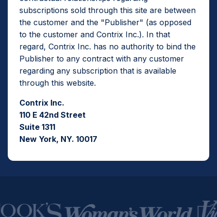
subscriptions sold through this site are between
the customer and the "Publisher" (as opposed
to the customer and Contrix Inc.). In that
regard, Contrix Inc. has no authority to bind the
Publisher to any contract with any customer
regarding any subscription that is available
through this website.
Contrix Inc.
110 E 42nd Street
Suite 1311
New York, NY. 10017