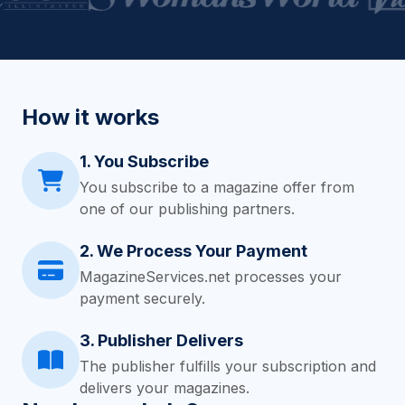
How it works
1. You Subscribe
You subscribe to a magazine offer from
one of our publishing partners.
2. We Process Your Payment
MagazineServices.net processes your
payment securely.
3. Publisher Delivers
The publisher fulfills your subscription and
delivers your magazines.