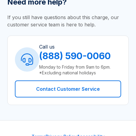
Need more help?
If you still have questions about this charge, our
customer service team is here to help.
Call us
(888) 590-0060
Monday to Friday from 9am to 6pm.
*Excluding national holidays
Contact Customer Service