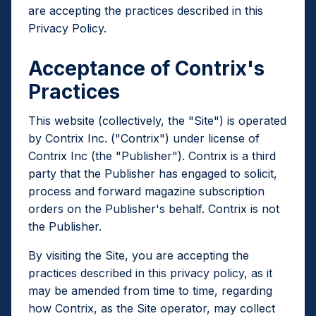
are accepting the practices described in this
Privacy Policy.
Acceptance of Contrix's
Practices
This website (collectively, the "Site") is operated
by Contrix Inc. ("Contrix") under license of
Contrix Inc (the "Publisher"). Contrix is a third
party that the Publisher has engaged to solicit,
process and forward magazine subscription
orders on the Publisher's behalf. Contrix is not
the Publisher.
By visiting the Site, you are accepting the
practices described in this privacy policy, as it
may be amended from time to time, regarding
how Contrix, as the Site operator, may collect