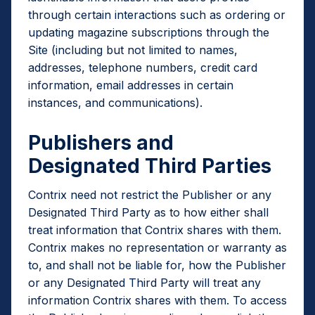
through certain interactions such as ordering or
updating magazine subscriptions through the
Site (including but not limited to names,
addresses, telephone numbers, credit card
information, email addresses in certain
instances, and communications).
Publishers and
Designated Third Parties
Contrix need not restrict the Publisher or any
Designated Third Party as to how either shall
treat information that Contrix shares with them.
Contrix makes no representation or warranty as
to, and shall not be liable for, how the Publisher
or any Designated Third Party will treat any
information Contrix shares with them. To access