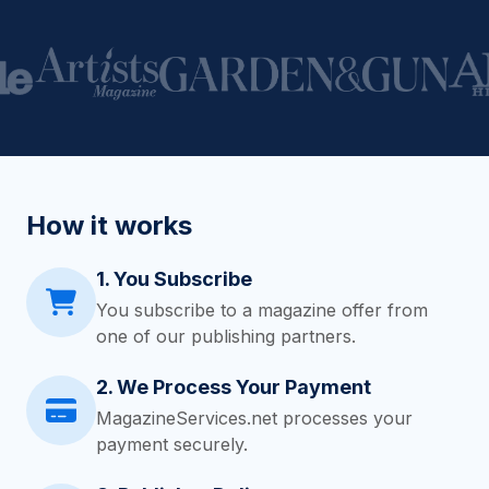
How it works
1. You Subscribe
You subscribe to a magazine offer from
one of our publishing partners.
2. We Process Your Payment
MagazineServices.net processes your
payment securely.