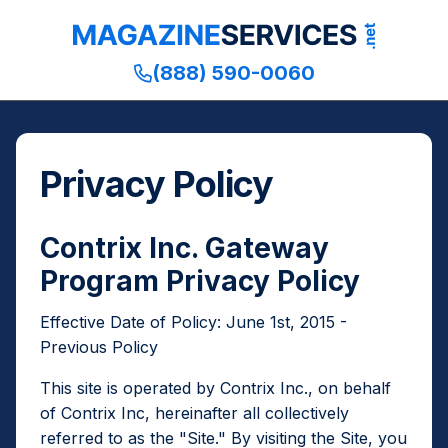
,
,
,
opens
opens
opens
Publishers
in
in
(888) 590-0060
and
a
a
Designated
new
new
Third
window
window
Parties
Privacy Policy
Contrix Inc. Gateway
Program Privacy Policy
Effective Date of Policy: June 1st, 2015 -
Previous Policy
This site is operated by Contrix Inc., on behalf
of Contrix Inc, hereinafter all collectively
referred to as the "Site." By visiting the Site, you