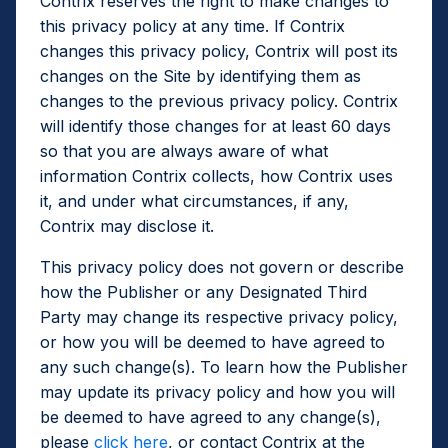
Contrix reserves the right to make changes to
this privacy policy at any time. If Contrix
changes this privacy policy, Contrix will post its
changes on the Site by identifying them as
changes to the previous privacy policy. Contrix
will identify those changes for at least 60 days
so that you are always aware of what
information Contrix collects, how Contrix uses
it, and under what circumstances, if any,
Contrix may disclose it.
This privacy policy does not govern or describe
how the Publisher or any Designated Third
Party may change its respective privacy policy,
or how you will be deemed to have agreed to
any such change(s). To learn how the Publisher
may update its privacy policy and how you will
be deemed to have agreed to any change(s),
please
click here
, or contact Contrix at the