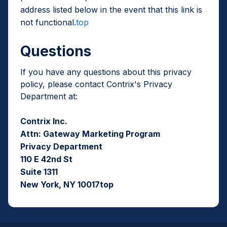
address listed below in the event that this link is
not functional.
top
Questions
If you have any questions about this privacy
policy, please contact Contrix's Privacy
Department at:
Contrix Inc.
Attn: Gateway Marketing Program
Privacy Department
110 E 42nd St
Suite 1311
New York, NY 10017top