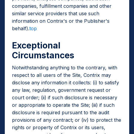
companies, fulfillment companies and other
similar service providers that use such
information on Contrix's or the Publisher's
behalf).
top
Exceptional
Circumstances
Notwithstanding anything to the contrary, with
respect to all users of the Site, Contrix may
disclose any information it collects: (i) to satisfy
any law, regulation, government request or
court order; (ii) if such disclosure is necessary
or appropriate to operate the Site; (iii) if such
disclosure is required pursuant to the audit
provisions of any contract; or (iv) to protect the
rights or property of Contrix or its users,