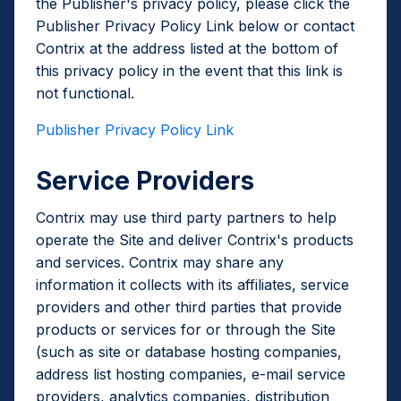
the Publisher's privacy policy, please click the
Publisher Privacy Policy Link below or contact
Contrix at the address listed at the bottom of
this privacy policy in the event that this link is
not functional.
Publisher Privacy Policy Link
Service Providers
Contrix may use third party partners to help
operate the Site and deliver Contrix's products
and services. Contrix may share any
information it collects with its affiliates, service
providers and other third parties that provide
products or services for or through the Site
(such as site or database hosting companies,
address list hosting companies, e-mail service
providers, analytics companies, distribution