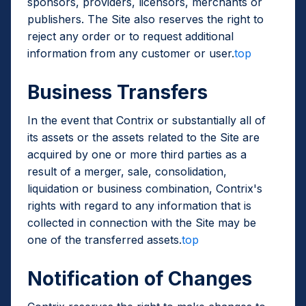
sponsors, providers, licensors, merchants or
publishers. The Site also reserves the right to
reject any order or to request additional
information from any customer or user.
top
Business Transfers
In the event that Contrix or substantially all of
its assets or the assets related to the Site are
acquired by one or more third parties as a
result of a merger, sale, consolidation,
liquidation or business combination, Contrix's
rights with regard to any information that is
collected in connection with the Site may be
one of the transferred assets.
top
Notification of Changes