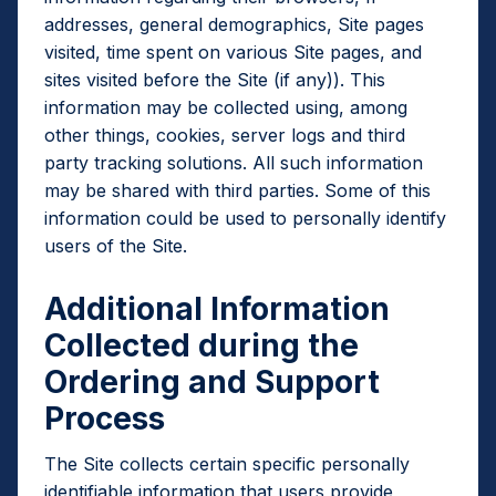
addresses, general demographics, Site pages
visited, time spent on various Site pages, and
sites visited before the Site (if any)). This
information may be collected using, among
other things, cookies, server logs and third
party tracking solutions. All such information
may be shared with third parties. Some of this
information could be used to personally identify
users of the Site.
Additional Information
Collected during the
Ordering and Support
Process
The Site collects certain specific personally
identifiable information that users provide