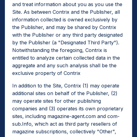
and treat information about you as you use the
Site. As between Contrix and the Publisher, all
information collected is owned exclusively by
the Publisher, and may be shared by Contrix
with the Publisher or any third party designated
by the Publisher (a "Designated Third Party").
Notwithstanding the foregoing, Contrix is
entitled to analyze certain collected data in the
aggregate and any such analysis shall be the
exclusive property of Contrix
In addition to the Site, Contrix (1) may operate
additional sites on behalf of the Publisher, (2)
may operate sites for other publishing
companies and (3) operates its own proprietary
sites, including magazine-agent.com and com-
sub.Info, which act as third party resellers of
magazine subscriptions, collectively "Other",