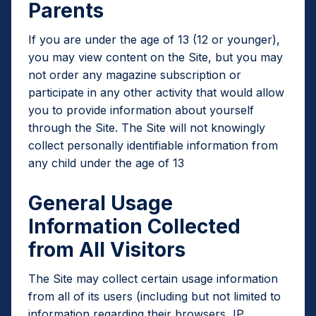
Parents
If you are under the age of 13 (12 or younger),
you may view content on the Site, but you may
not order any magazine subscription or
participate in any other activity that would allow
you to provide information about yourself
through the Site. The Site will not knowingly
collect personally identifiable information from
any child under the age of 13
General Usage
Information Collected
from All Visitors
The Site may collect certain usage information
from all of its users (including but not limited to
information regarding their browsers, IP