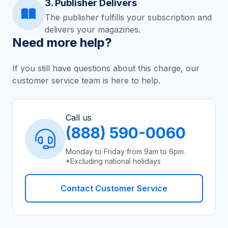
3. Publisher Delivers
The publisher fulfills your subscription and
delivers your magazines.
Need more help?
If you still have questions about this charge, our
customer service team is here to help.
Call us
(888) 590-0060
Monday to Friday from 9am to 6pm.
*Excluding national holidays
Contact Customer Service