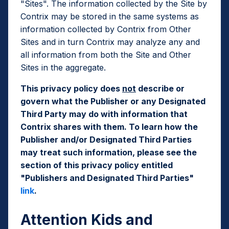
"Sites". The information collected by the Site by
Contrix may be stored in the same systems as
information collected by Contrix from Other
Sites and in turn Contrix may analyze any and
all information from both the Site and Other
Sites in the aggregate.
This privacy policy does
not
describe or
govern what the Publisher or any Designated
Third Party may do with information that
Contrix shares with them. To learn how the
Publisher and/or Designated Third Parties
may treat such information, please see the
section of this privacy policy entitled
"Publishers and Designated Third Parties"
link
.
Attention Kids and