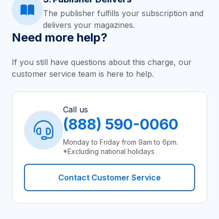
The publisher fulfills your subscription and
delivers your magazines.
Need more help?
If you still have questions about this charge, our
customer service team is here to help.
Call us
(888) 590-0060
Monday to Friday from 9am to 6pm.
*Excluding national holidays
Contact Customer Service