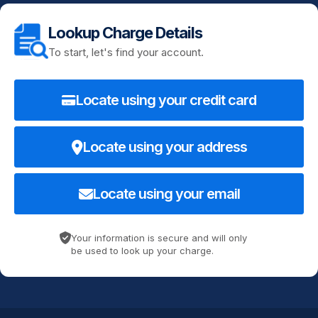
Lookup Charge Details
To start, let's find your account.
Locate using your credit card
Locate using your address
Locate using your email
Your information is secure and will only
be used to look up your charge.