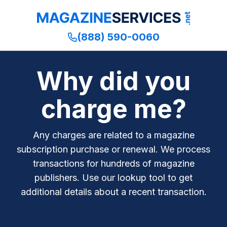
(888) 590-0060
Why did you
charge me?
Any charges are related to a magazine
subscription purchase or renewal. We process
transactions for hundreds of magazine
publishers. Use our lookup tool to get
additional details about a recent transaction.