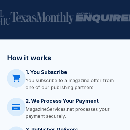
How it works
1. You Subscribe
You subscribe to a magazine offer from
one of our publishing partners.
2. We Process Your Payment
MagazineServices.net processes your
payment securely.
3. Publisher Delivers